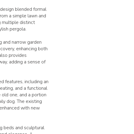
e design blended formal
from a simple lawn and
multiple distinct
ylish pergola.
ng and narrow garden
scovery, enhancing both
 also provides
way, adding a sense of
d features, including an
eating, and a functional
old one, and a portion
ily dog. The existing
d enhanced with new
g beds and sculptural