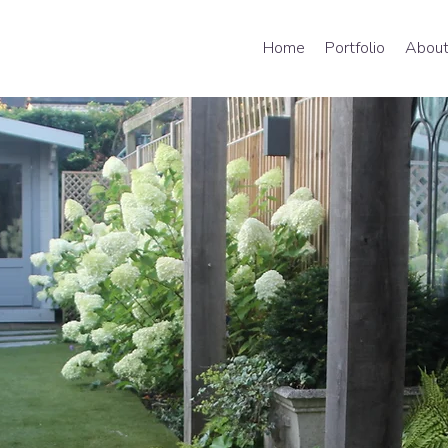
Home
Portfolio
About