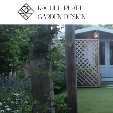
Rachel Platt
Garden Design