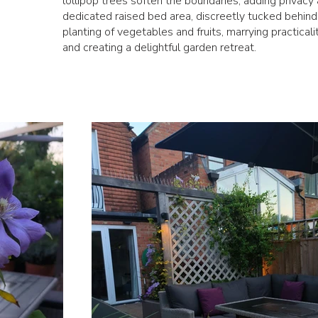
lollipop trees soften the boundaries, adding privacy
dedicated raised bed area, discreetly tucked behind a
planting of vegetables and fruits, marrying practicali
and creating a delightful garden retreat.