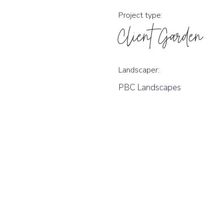
Project type:
Client Garden
Landscaper:
PBC Landscapes