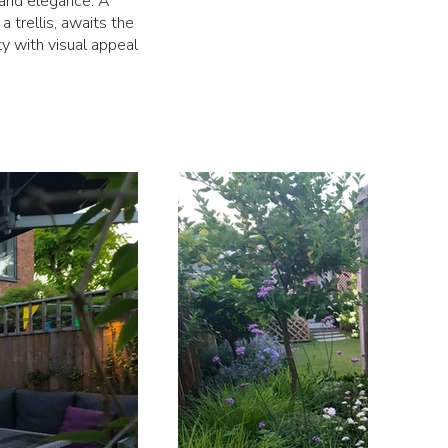
 and elegance. A
 trellis, awaits the
ty with visual appeal