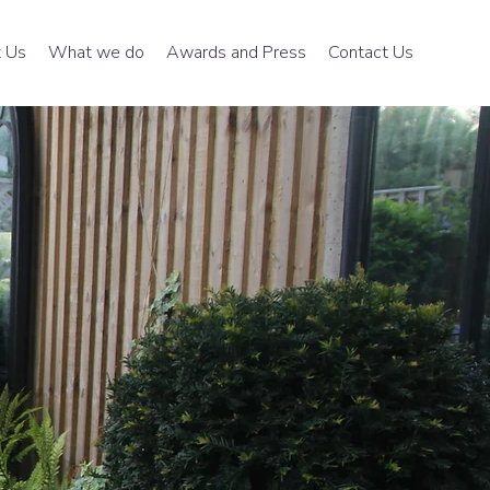
 Us
What we do
Awards and Press
Contact Us