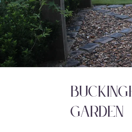
Bucking
Garden