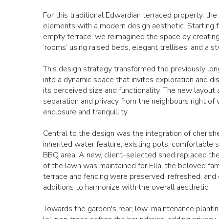
For this traditional Edwardian terraced property, th
elements with a modern design aesthetic. Starting 
empty terrace, we reimagined the space by creating 
‘rooms’ using raised beds, elegant trellises, and a st
This design strategy transformed the previously lo
into a dynamic space that invites exploration and di
its perceived size and functionality. The new layout
separation and privacy from the neighbours right of 
enclosure and tranquillity.
Central to the design was the integration of cherishe
inherited water feature, existing pots, comfortable s
BBQ area. A new, client-selected shed replaced the 
of the lawn was maintained for Ella, the beloved fam
terrace and fencing were preserved, refreshed, an
additions to harmonize with the overall aesthetic.
Towards the garden's rear, low-maintenance plantin