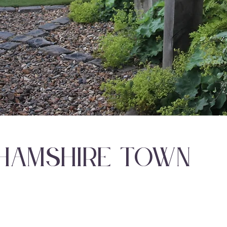
hamshire Town