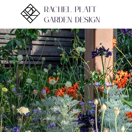
Rachel Platt
Garden Design